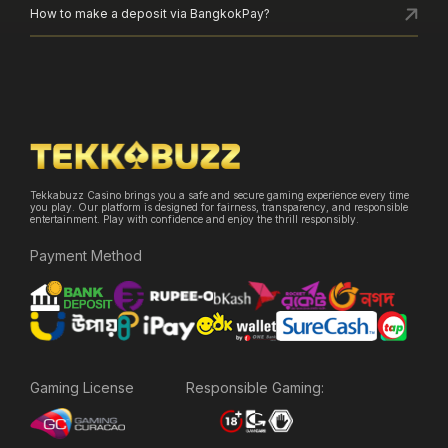
How to make a deposit via BangkokPay?
Tekkabuzz Casino brings you a safe and secure gaming experience every time
you play. Our platform is designed for fairness, transparency, and responsible
entertainment. Play with confidence and enjoy the thrill responsibly.
Payment Method
Gaming License
Responsible Gaming: