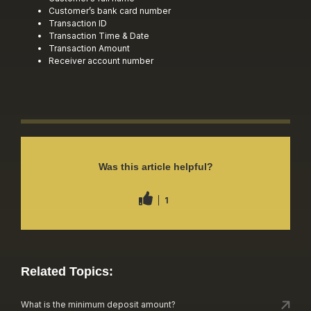
Customer’s bank card number
Transaction ID
Transaction Time & Date
Transaction Amount
Receiver account number
Was this article helpful?
1
Related Topics:
What is the minimum deposit amount?