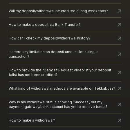
Will my deposit/withdrawal be credited during weekends?
How to make a deposit via Bank Transfer?
How can I check my deposit/withdrawal history?
Is there any limitation on deposit amount for a single
transaction?
How to provide the “Deposit Request Video” if your deposit
fails/ has not been credited?
What kind of withdrawal methods are available on Tekkabuzz?
Why is my withdrawal status showing ‘Success’, but my
payment gateway/bank account has yet to receive funds?
How to make a withdrawal?