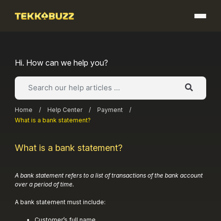
Skip
to
content
Hi. How can we help you?
Home
/
Help Center
/
Payment
/
What is a bank statement?
What is a bank statement?
A bank statement refers to a list of transactions of the bank account
over a period of time.
A bank statement must include:
Customer’s full name