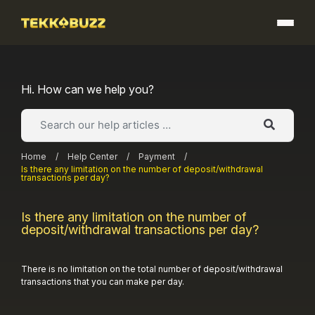
Skip
to
content
Hi. How can we help you?
Home
/
Help Center
/
Payment
/
Is there any limitation on the number of deposit/withdrawal
transactions per day?
Is there any limitation on the number of
deposit/withdrawal transactions per day?
There is no limitation on the total number of deposit/withdrawal
transactions that you can make per day.