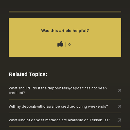
Was this article helpful?
0
Related Topics:
What should I do if the deposit fails/deposit has not been
credited?
Will my deposit/withdrawal be credited during weekends?
What kind of deposit methods are available on Tekkabuzz?