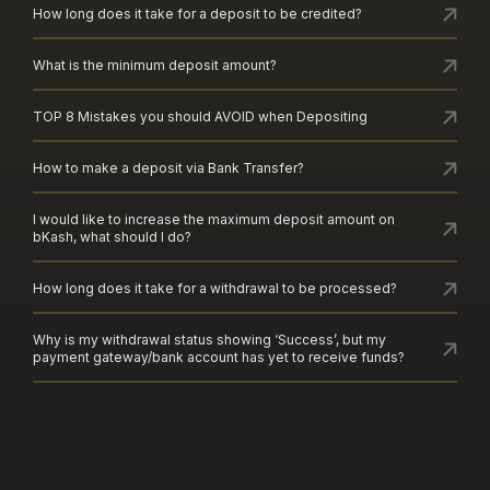
How long does it take for a deposit to be credited?
What is the minimum deposit amount?
TOP 8 Mistakes you should AVOID when Depositing
How to make a deposit via Bank Transfer?
I would like to increase the maximum deposit amount on
bKash, what should I do?
How long does it take for a withdrawal to be processed?
Why is my withdrawal status showing ‘Success’, but my
payment gateway/bank account has yet to receive funds?