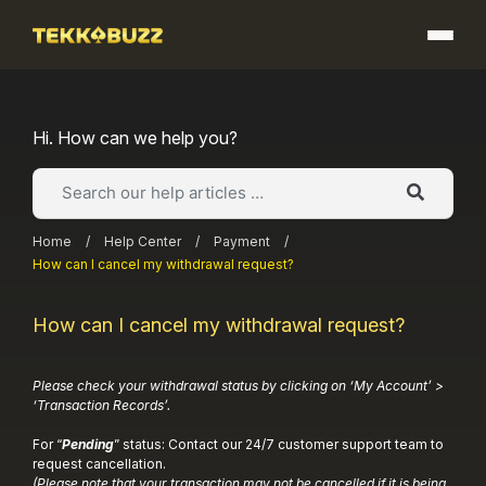
Skip
to
content
Hi. How can we help you?
Home
/
Help Center
/
Payment
/
How can I cancel my withdrawal request?
How can I cancel my withdrawal request?
Please check your withdrawal status by clicking on ‘My Account’ >
‘Transaction Records’.
For “
Pending
” status: Contact our 24/7 customer support team to
request cancellation.
(Please note that your transaction may not be cancelled if it is being