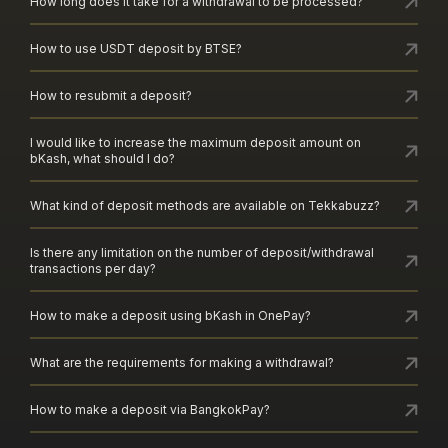
How long does it take for a withdrawal to be processed?
How to use USDT deposit by BTSE?
How to resubmit a deposit?
I would like to increase the maximum deposit amount on
bKash, what should I do?
What kind of deposit methods are available on Tekkabuzz?
Is there any limitation on the number of deposit/withdrawal
transactions per day?
How to make a deposit using bKash in OnePay?
What are the requirements for making a withdrawal?
How to make a deposit via BangkokPay?