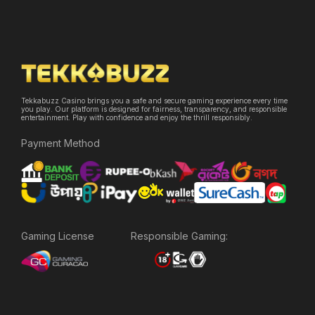
Tekkabuzz Casino brings you a safe and secure gaming experience every time
you play. Our platform is designed for fairness, transparency, and responsible
entertainment. Play with confidence and enjoy the thrill responsibly.
Payment Method
Gaming License
Responsible Gaming: