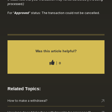
processed.)
For “
Approved
” status:
The transaction could not be cancelled.
Was this article helpful?
0
Related Topics:
How to make a withdrawal?