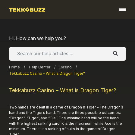
Skip
to
content
Hi. How can we help you?
Home
/
Help Center
/
Casino
/
Tekkabuzz Casino – What is Dragon Tiger?
Tekkabuzz Casino – What is Dragon Tiger?
Two hands are dealt in a game of Dragon & Tiger – The Dragon’s
hand and the Tiger’s hand. There are three possible outcomes:
“Dragon”, “Tiger”, and “Tie”. The winning hand will be the hand
with the highest ranking card. K is the maximum, while Ace is the
minimum. There is no ranking of suits in the game of Dragon
Tiger.