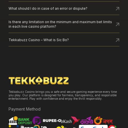
What should I do in case of an error or dispute?
Is there any limitation on the minimum and maximum bet limits
in each live casino platform?
Tekkabuzz Casino – What is Sic Bo?
Tekkabuzz Casino brings you a safe and secure gaming experience every time
you play. Our platform is designed for fairness, transparency, and responsible
entertainment. Play with confidence and enjoy the thrill responsibly.
Payment Method