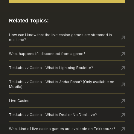
Related Topics:
How can I know that the live casino games are streamed in
real time?
What happens if I disconnect from a game?
Tekkabuzz Casino – What is Lightning Roulette?
Tekkabuzz Casino – What is Andar Bahar? (Only available on
Mobile)
Live Casino
Tekkabuzz Casino – What is Deal or No Deal Live?
What kind of live casino games are available on Tekkabuzz?