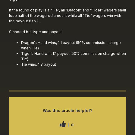
If the round of play is a “Tie”, all “Dragon” and “Tiger” wagers shall
lose half of the wagered amount while all “Tie” wagers win with
the payout 8 to 1.
Standard bet type and payout:
Dragon’s Hand wins, 1:1 payout (50% commission charge
when Tie)
Tiger’s Hand win, 1:1 payout (50% commission charge when
Tie)
Tie wins, 1:8 payout
Was this article helpful?
0