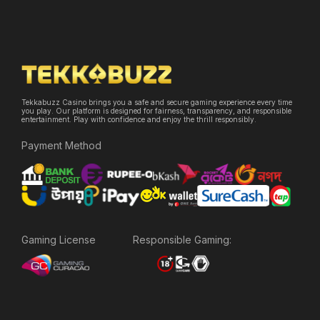
Tekkabuzz Casino brings you a safe and secure gaming experience every time
you play. Our platform is designed for fairness, transparency, and responsible
entertainment. Play with confidence and enjoy the thrill responsibly.
Payment Method
Gaming License
Responsible Gaming: