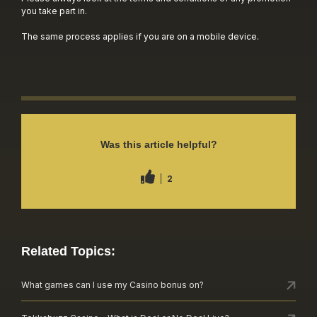
you take part in.
The same process applies if you are on a mobile device.
Was this article helpful?
2
Related Topics:
What games can I use my Casino bonus on?