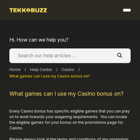
Skip
to
content
Hi. How can we help you?
Home
/
Help Center
/
Casino
/
What games can I use my Casino bonus on?
What games can I use my Casino bonus on?
Every Casino bonus has specific eligible games that you can play
on to work towards your wagering requirements. You can locate
the eligible games for your bonus on the promotions page for
Casino.
Please always look at the terms and conditions of any promotion