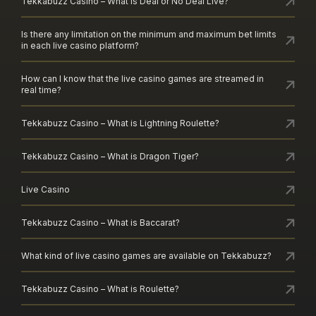
Tekkabuzz Casino – What is Deal or No Deal Live?
Is there any limitation on the minimum and maximum bet limits
in each live casino platform?
How can I know that the live casino games are streamed in
real time?
Tekkabuzz Casino – What is Lightning Roulette?
Tekkabuzz Casino – What is Dragon Tiger?
Live Casino
Tekkabuzz Casino – What is Baccarat?
What kind of live casino games are available on Tekkabuzz?
Tekkabuzz Casino – What is Roulette?