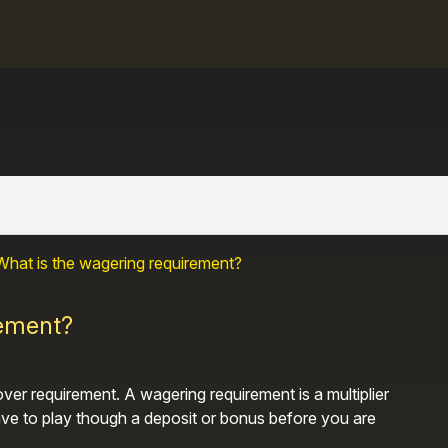
What is the wagering requirement?
rement?
r requirement. A wagering requirement is a multiplier
ave to play though a deposit or bonus before you are