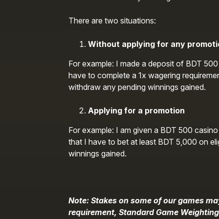
There are two situations:
Without applying for any promoti
For example: I made a deposit of BDT 500 
have to complete a 1x wagering requireme
withdraw any pending winnings gained.
Applying for a promotion
For example: I am given a BDT 500 casino
that I have to bet at least BDT 5,000 on e
winnings gained.
Note: Stakes on some of our games may 
requirement, Standard Game Weighting