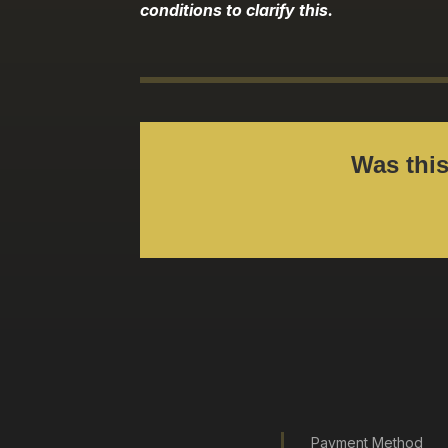
conditions to clarify this.
Was this
Payment Method