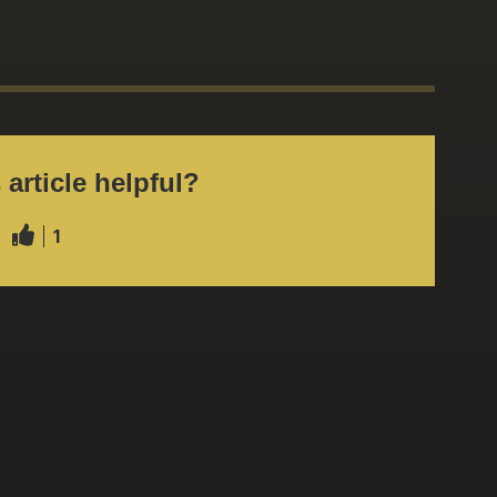
 article helpful?
1