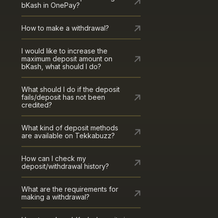
bKash in OnePay?
How to make a withdrawal?
I would like to increase the
maximum deposit amount on
bKash, what should I do?
What should I do if the deposit
fails/deposit has not been
credited?
What kind of deposit methods
are available on Tekkabuzz?
How can I check my
deposit/withdrawal history?
What are the requirements for
making a withdrawal?