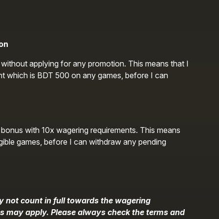
on
without applying for any promotion. This means that I
nt which is BDT 500 on any games, before I can
 bonus with 10x wagering requirements. This means
ligible games, before I can withdraw any pending
not count in full towards the wagering
s may apply. Please always check the terms and