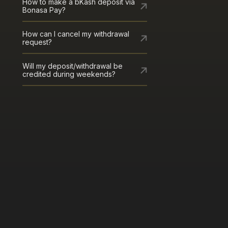
How to make a bKash deposit via
Bonasa Pay?
How can I cancel my withdrawal
request?
Will my deposit/withdrawal be
credited during weekends?