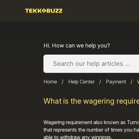
Skip
to
content
Hi. How can we help you?
Home
/
Help Center
/
Payment
/
What is the wagering requi
Wagering requirement also known as Turnove
that represents the number of times you h
able to withdraw any winnings.