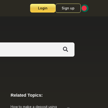
Login
Sign up
Related Topics:
How to make a deposit using