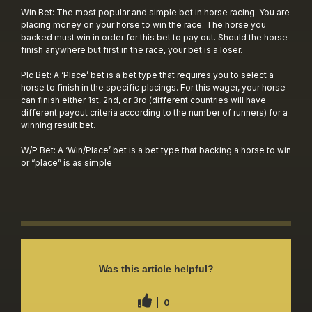
Win Bet: The most popular and simple bet in horse racing. You are
placing money on your horse to win the race. The horse you
backed must win in order for this bet to pay out. Should the horse
finish anywhere but first in the race, your bet is a loser.
Plc Bet: A ‘Place’ bet is a bet type that requires you to select a
horse to finish in the specific placings. For this wager, your horse
can finish either 1st, 2nd, or 3rd (different countries will have
different payout criteria according to the number of runners) for a
winning result bet.
W/P Bet: A ‘Win/Place’ bet is a bet type that backing a horse to win
or “place” is as simple
Was this article helpful?
0