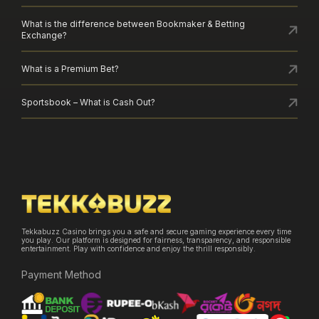
What is the difference between Bookmaker & Betting
Exchange?
What is a Premium Bet?
Sportsbook – What is Cash Out?
Tekkabuzz Casino brings you a safe and secure gaming experience every time
you play. Our platform is designed for fairness, transparency, and responsible
entertainment. Play with confidence and enjoy the thrill responsibly.
Payment Method