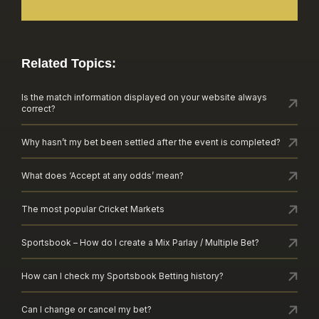
Related Topics:
Is the match information displayed on your website always
correct?
Why hasn’t my bet been settled after the event is completed?
What does ‘Accept at any odds’ mean?
The most popular Cricket Markets
Sportsbook – How do I create a Mix Parlay / Multiple Bet?
How can I check my Sportsbook Betting history?
Can I change or cancel my bet?