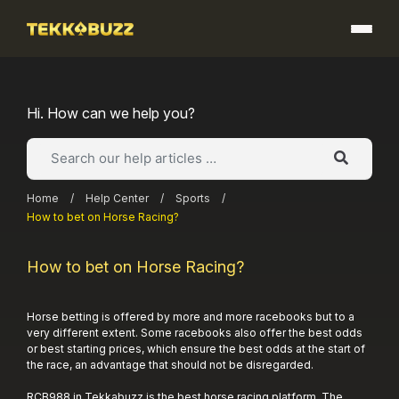
Skip
to
content
Hi. How can we help you?
Home
/
Help Center
/
Sports
/
How to bet on Horse Racing?
How to bet on Horse Racing?
Horse betting is offered by more and more racebooks but to a
very different extent. Some racebooks also offer the best odds
or best starting prices, which ensure the best odds at the start of
the race, an advantage that should not be disregarded.
RCB988 in Tekkabuzz is the best horse racing platform. The