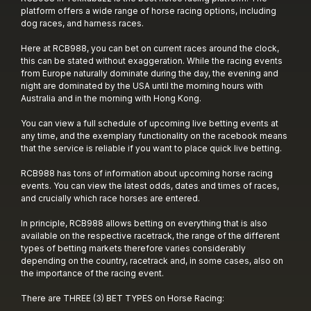
platform offers a wide range of horse racing options, including
dog races, and harness races.
Here at RCB988, you can bet on current races around the clock,
this can be stated without exaggeration. While the racing events
from Europe naturally dominate during the day, the evening and
night are dominated by the USA until the morning hours with
Australia and in the morning with Hong Kong.
You can view a full schedule of upcoming live betting events at
any time, and the exemplary functionality on the racebook means
that the service is reliable if you want to place quick live betting.
RCB988 has tons of information about upcoming horse racing
events. You can view the latest odds, dates and times of races,
and crucially which race horses are entered.
In principle, RCB988 allows betting on everything that is also
available on the respective racetrack, the range of the different
types of betting markets therefore varies considerably
depending on the country, racetrack and, in some cases, also on
the importance of the racing event.
There are THREE (3) BET TYPES on Horse Racing: