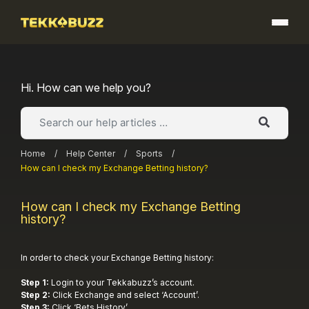
Skip
to
content
Hi. How can we help you?
Home
/
Help Center
/
Sports
/
How can I check my Exchange Betting history?
How can I check my Exchange Betting
history?
In order to check your Exchange Betting history:
Step 1:
Login to your Tekkabuzz’s account.
Step 2:
Click Exchange and select ‘Account’.
Step 3:
Click ‘Bets History’.