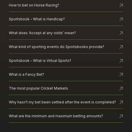
How to bet on Horse Racing?
Sportsbook – What is Handicap?
What does ‘Accept at any odds’ mean?
What kind of sporting events do Sportsbooks provide?
Sportsbook – What is Virtual Sports?
What is a Fancy Bet?
The most popular Cricket Markets
Why hasn’t my bet been settled after the event is completed?
What are the minimum and maximum betting amounts?