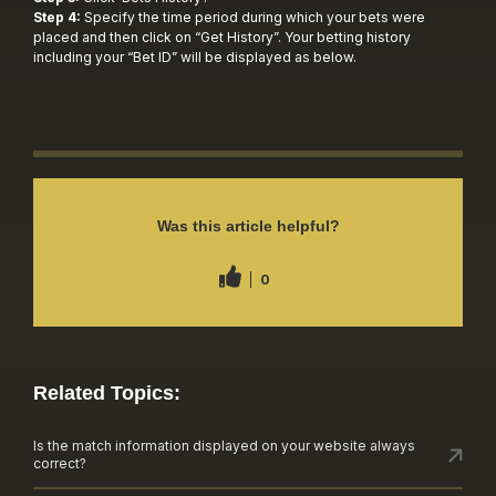
Step 4:
Specify the time period during which your bets were
placed and then click on “Get History”. Your betting history
including your “Bet ID” will be displayed as below.
Was this article helpful?
0
Related Topics:
Is the match information displayed on your website always
correct?