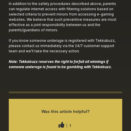
In addition to the safety procedures described above, parents
can regulate internet access with filtering solutions based on
selected criteria to prevent minors from accessing e-gaming
websites. We believe that such preventive measures are most
effective as a joint responsibility between us and the
parents/guardians of minors.
If you know someone underage is registered with Tekkabuzz,
please contact us immediately via the 24/7 customer support
team and we’ll take the necessary action.
Note: Tekkabuzz reserves the right to forfeit all winnings if
someone underage is found to be gambling with Tekkabuzz.
Was this article helpful?
1