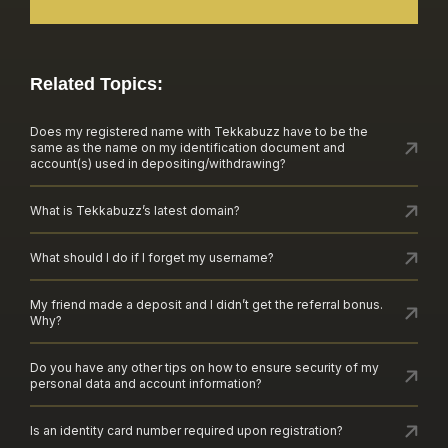
Related Topics:
Does my registered name with Tekkabuzz have to be the
same as the name on my identification document and
account(s) used in depositing/withdrawing?
What is Tekkabuzz’s latest domain?
What should I do if I forget my username?
My friend made a deposit and I didn’t get the referral bonus.
Why?
Do you have any other tips on how to ensure security of my
personal data and account information?
Is an identity card number required upon registration?