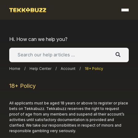
Skip
to
content
Hi. How can we help you?
Home
/
Help Center
/
Account
/
18+ Policy
18+ Policy
All applicants must be aged 18 years or above to register or place
bets on Tekkabuzz. Tekkabuzz reserves the right to request
proof of age from any members and suspend all their account’s
activities until satisfactory documentation is provided and
clarified. We take our responsibilities in respect of minors and
responsible gambling very seriously.