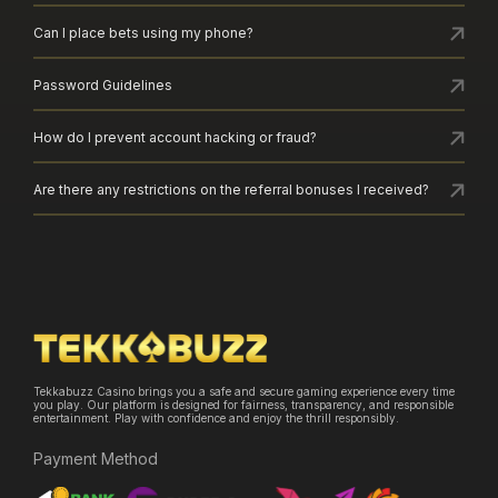
Can I place bets using my phone?
Password Guidelines
How do I prevent account hacking or fraud?
Are there any restrictions on the referral bonuses I received?
Tekkabuzz Casino brings you a safe and secure gaming experience every time
you play. Our platform is designed for fairness, transparency, and responsible
entertainment. Play with confidence and enjoy the thrill responsibly.
Payment Method