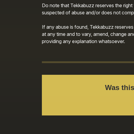
Do note that Tekkabuzz
reserves the right
suspected of abuse and/or does not comply
If any abuse is found, Tekkabuzz reserves
at any time and to vary, amend, change an
providing any explanation whatsoever.
Was this