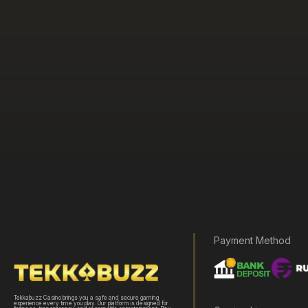
Payment Method
Tekkabuzz Casino brings you a safe and secure gaming
experience every time you play. Our platform is designed for