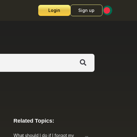
Login
Sign up
Related Topics:
What should I do if I forgot my