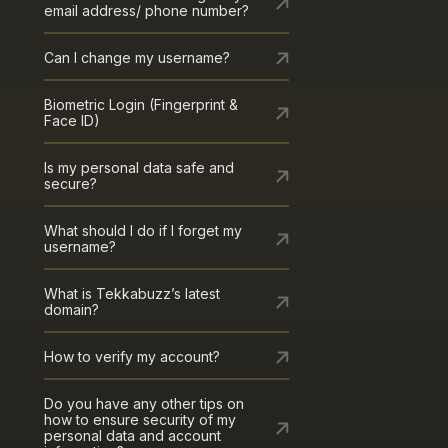
email address/ phone number?
Can I change my username?
Biometric Login (Fingerprint &
Face ID)
Is my personal data safe and
secure?
What should I do if I forget my
username?
What is Tekkabuzz’s latest
domain?
How to verify my account?
Do you have any other tips on
how to ensure security of my
personal data and account