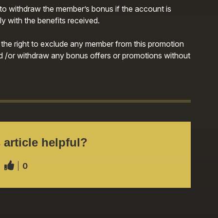
 to withdraw the member’s bonus if the account is
 with the benefits received.
 the right to exclude any member from this promotion
d /or withdraw any bonus offers or promotions without
 article helpful?
0