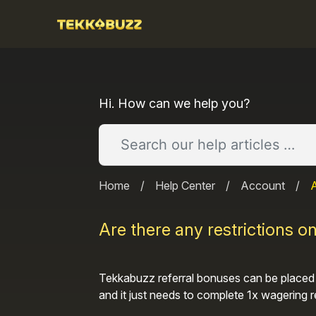
Skip
to
content
Hi. How can we help you?
Home
/
Help Center
/
Account
/
A
Are there any restrictions o
Tekkabuzz referral bonuses can be place
and it just needs to complete 1x wagering 