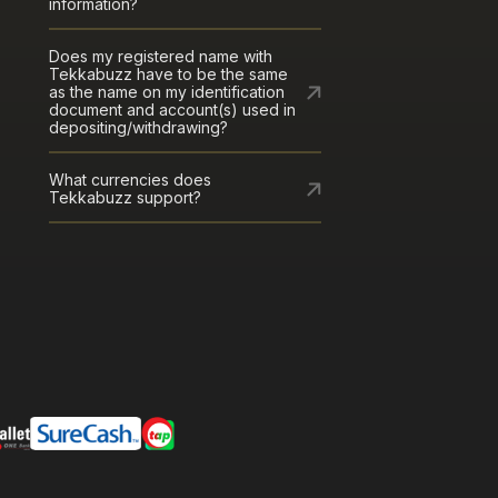
information?
Does my registered name with
Tekkabuzz have to be the same
as the name on my identification
document and account(s) used in
depositing/withdrawing?
What currencies does
Tekkabuzz support?