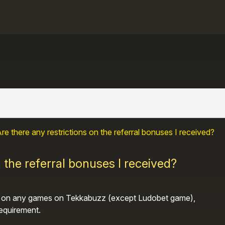
re there any restrictions on the referral bonuses I received?
n the referral bonuses I received?
d on any games on Tekkabuzz (except Ludobet game),
requirement.