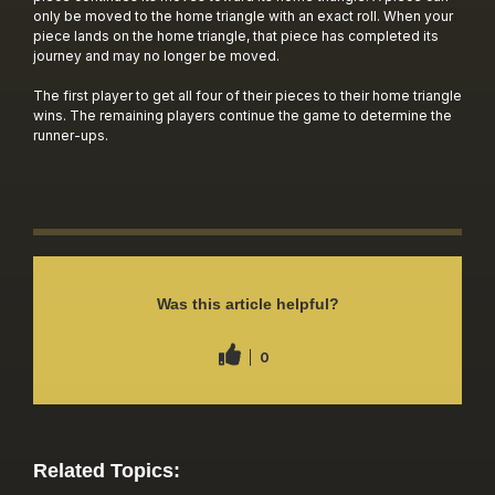
only be moved to the home triangle with an exact roll. When your
piece lands on the home triangle, that piece has completed its
journey and may no longer be moved.
The first player to get all four of their pieces to their home triangle
wins. The remaining players continue the game to determine the
runner-ups.
Was this article helpful?
0
Related Topics: