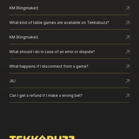
KM (Kingmaker)
What kind of table games are available on Tekkabuzz?
KM (Kingmaker)
What should I do in case of an error or dispute?
What happens if I disconnect from a game?
JILI
Can I get a refund if I make a wrong bet?