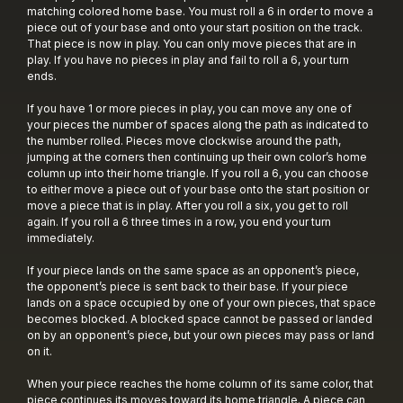
matching colored home base. You must roll a 6 in order to move a
piece out of your base and onto your start position on the track.
That piece is now in play. You can only move pieces that are in
play. If you have no pieces in play and fail to roll a 6, your turn
ends.
If you have 1 or more pieces in play, you can move any one of
your pieces the number of spaces along the path as indicated to
the number rolled. Pieces move clockwise around the path,
jumping at the corners then continuing up their own color’s home
column up into their home triangle. If you roll a 6, you can choose
to either move a piece out of your base onto the start position or
move a piece that is in play. After you roll a six, you get to roll
again. If you roll a 6 three times in a row, you end your turn
immediately.
If your piece lands on the same space as an opponent’s piece,
the opponent’s piece is sent back to their base. If your piece
lands on a space occupied by one of your own pieces, that space
becomes blocked. A blocked space cannot be passed or landed
on by an opponent’s piece, but your own pieces may pass or land
on it.
When your piece reaches the home column of its same color, that
piece continues its moves toward its home triangle. A piece can