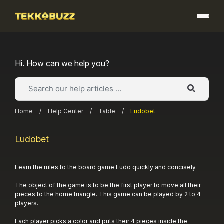
Skip
to
content
Hi. How can we help you?
Home
/
Help Center
/
Table
/
Ludobet
Ludobet
Learn the rules to the board game Ludo quickly and concisely.
The object of the game is to be the first player to move all their
pieces to the home triangle. This game can be played by 2 to 4
players.
Each player picks a color and puts their 4 pieces inside the