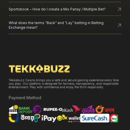
Sportsbook – How do I create a Mix Parlay / Multiple Bet?
What does the terms “Back” and “Lay” betting in Betting
Exchange mean?
Tekkabuzz Casino brings you a safe and secure gaming experience every time
you play. Our platform is designed for fairness, transparency, and responsible
entertainment. Play with confidence and enjoy the thrill responsibly.
Payment Method