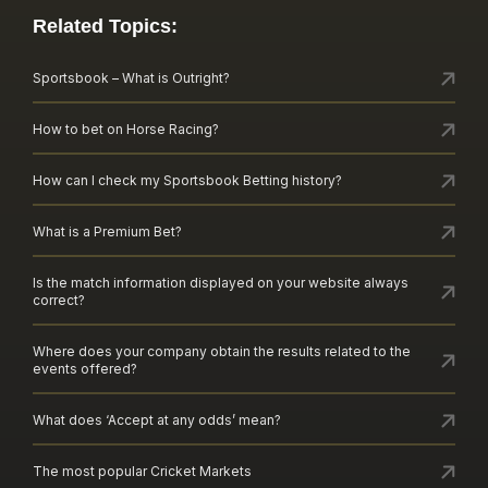
Related Topics:
Sportsbook – What is Outright?
How to bet on Horse Racing?
How can I check my Sportsbook Betting history?
What is a Premium Bet?
Is the match information displayed on your website always
correct?
Where does your company obtain the results related to the
events offered?
What does ‘Accept at any odds’ mean?
The most popular Cricket Markets