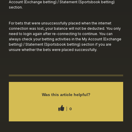
Account (Exchange betting) / Statement (Sportsbook betting)
section.
For bets that were unsuccessfully placed when the internet
connection was lost, your balance will not be deducted. You only
need to login again after re-connecting to continue. You can
always check your betting activities in the My Account (Exchange
betting) / Statement (Sportsbook betting) section if you are
unsure whether the bets were placed successfully.
Was this article helpful?
0