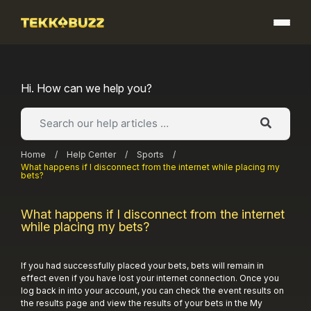
Skip
to
content
Hi. How can we help you?
Home
/
Help Center
/
Sports
/
What happens if I disconnect from the internet while placing my
bets?
What happens if I disconnect from the internet
while placing my bets?
If you had successfully placed your bets, bets will remain in
effect even if you have lost your internet connection. Once you
log back in into your account, you can check the event results on
the results page and view the results of your bets in the My