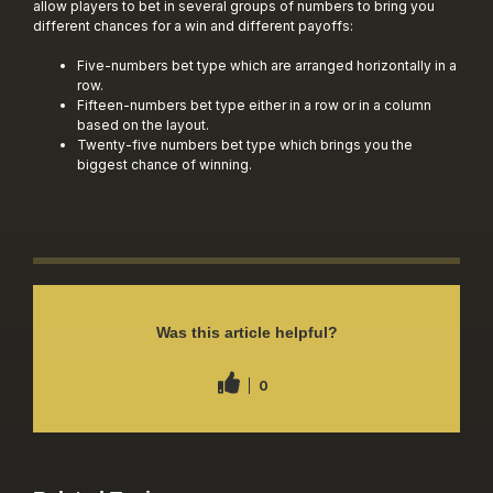
allow players to bet in several groups of numbers to bring you
different chances for a win and different payoffs:
Five-numbers bet type which are arranged horizontally in a
row.
Fifteen-numbers bet type either in a row or in a column
based on the layout.
Twenty-five numbers bet type which brings you the
biggest chance of winning.
Was this article helpful?
0