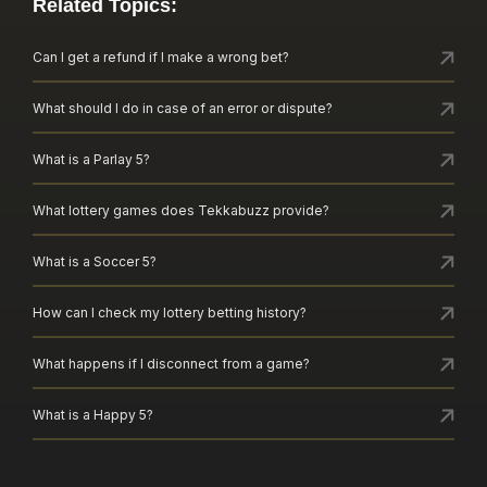
Related Topics:
Can I get a refund if I make a wrong bet?
What should I do in case of an error or dispute?
What is a Parlay 5?
What lottery games does Tekkabuzz provide?
What is a Soccer 5?
How can I check my lottery betting history?
What happens if I disconnect from a game?
What is a Happy 5?