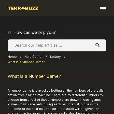
Skip
to
content
Hi. How can we help you?
Home
/
Help Center
/
Lottery
/
What is a Number Game?
What is a Number Game?
A
number game i
s played by betting on the numbers of the balls
drawn from a bingo machine. There are 75 different numbers to
choose from and 3 of those numbers are drawn in each game.
Players may place bets during each ball interval to guess the
outcome of the next ball, and different odds will be given for
every single ball drawn. All game results shall be settled after