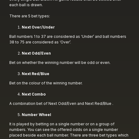
each ball is drawn.
There are 5 bet types:
Next Over/Under
Ball numbers 1 to 37 are considered as ‘Under’ and ball numbers
38 to 75 are considered as ‘Over’.
Next Odd/Even
Bet on whether the winning number will be odd or even.
Next Red/Blue
Bet on the colour of the winning number.
Next Combo
A combination bet of Next Odd/Even and Next Red/Blue .
Number Wheel
It is played by betting on a single number or on a group of
numbers. You can see the offered odds on a single number
placed beside each ball number. There are three bet types which