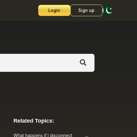
Login
Sign up
Related Topics:
What happens if I disconnect