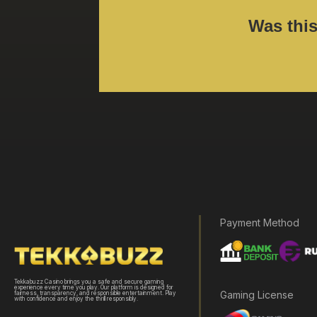
Was this
Payment Method
Tekkabuzz Casino brings you a safe and secure gaming
experience every time you play. Our platform is designed for
Gaming License
fairness, transparency, and responsible entertainment. Play
with confidence and enjoy the thrill responsibly.