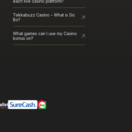
each live casino platform?
Tekkabuzz Casino – What is Sic
Bo?
What games can I use my Casino
bonus on?