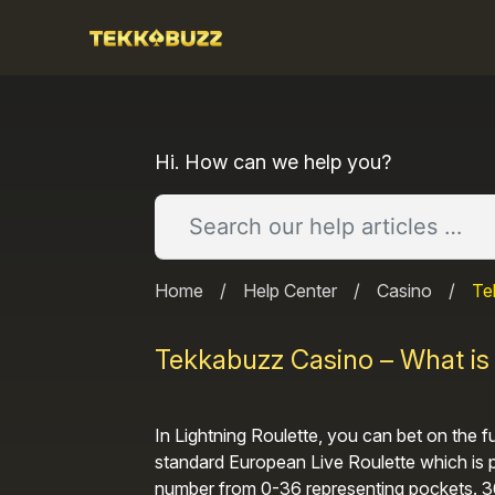
Skip
to
content
Hi. How can we help you?
Home
/
Help Center
/
Casino
/
Te
Tekkabuzz Casino – What is 
In Lightning Roulette, you can bet on the fu
standard European Live Roulette which is p
number from 0-36 representing pockets. 36