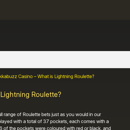
kkabuzz Casino – What is Lightning Roulette?
Lightning Roulette?
ll range of Roulette bets just as you would in our
layed with a total of 37 pockets, each comes with a
 of the pockets were coloured with red or black, and