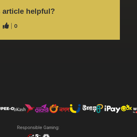
 article helpful?
0
Responsible Gaming: