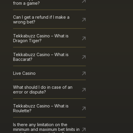
from a game?
Can I get a refund if I make a
wrong bet?
Tekkabuzz Casino – What is
Dragon Tiger?
Tekkabuzz Casino – What is
Baccarat?
Live Casino
What should I do in case of an
error or dispute?
Tekkabuzz Casino – What is
Roulette?
Is there any limitation on the
minimum and maximum bet limits in