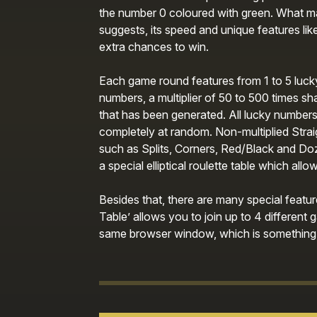
the number 0 coloured with green. What mak
suggests, its speed and unique features l
extra chances to win.
Each game round features from 1 to 5 lucky
numbers, a multiplier of 50 to 500 times sh
that has been generated. All lucky numbers
completely at random. Non-multiplied Straigh
such as Splits, Corners, Red/Black and Do
a special elliptical roulette table which al
Besides that, there are many special featu
Table’ allows you to join up to 4 different
same browser window, which is something 