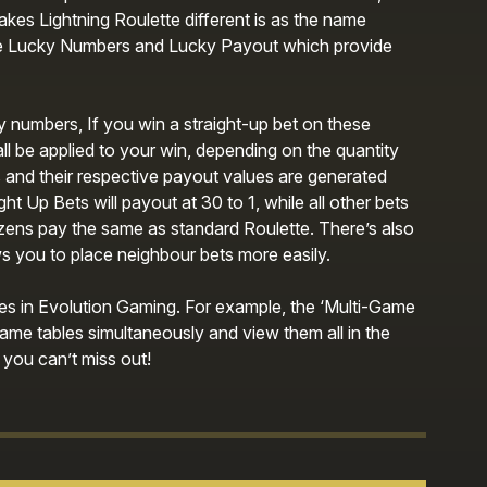
es Lightning Roulette different is as the name
ike Lucky Numbers and Lucky Payout which provide
 numbers, If you win a straight-up bet on these
all be applied to your win, depending on the quantity
 and their respective payout values are generated
t Up Bets will payout at 30 to 1, while all other bets
zens pay the same as standard Roulette. There’s also
lows you to place neighbour bets more easily.
res in Evolution Gaming. For example, the ‘Multi-Game
 game tables simultaneously and view them all in the
you can’t miss out!