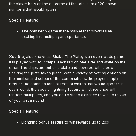
the player bets on the outcome of the total sum of 20 drawn
numbers that would appear.
Special Feature:
The only keno game in the market that provides an
exciting live multiplayer experience.
Xoc Dia,
also known as Shake The Plate, is an even-odds game.
It is played with four chips, each red on one side and white on the
other. The chips are put on a plate and covered with a bowl.
Shaking the plate takes place. With a variety of betting options on
the number and colour of the combinations, the player simply
bets on the combinations of reds or whites that would appear. In
each round, the special lightning feature will strike once with
random multipliers, and you could stand a chance to win up to 20x
of your bet amount!
Special Feature:
Lightning bonus feature to win rewards up to 20x!