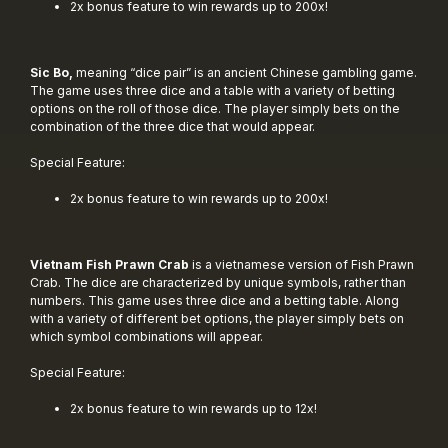
2x bonus feature to win rewards up to 200x!
Sic Bo,
meaning “dice pair” is an ancient Chinese gambling game.
The game uses three dice and a table with a variety of betting
options on the roll of those dice. The player simply bets on the
combination of the three dice that would appear.
Special Feature:
2x bonus feature to win rewards up to 200x!
Vietnam Fish Prawn Crab
is a vietnamese version of Fish Prawn
Crab. The dice are characterized by unique symbols, rather than
numbers. This game uses three dice and a betting table. Along
with a variety of different bet options, the player simply bets on
which symbol combinations will appear.
Special Feature:
2x bonus feature to win rewards up to 12x!