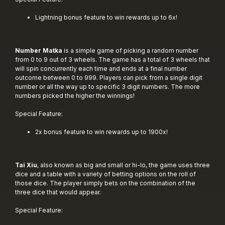
Lightning bonus feature to win rewards up to 6x!
Number Matka
is a simple game of picking a random number
from 0 to 9 out of 3 wheels. The game has a total of 3 wheels that
will spin concurrently each time and ends at a final number
outcome between 0 to 999. Players can pick from a single digit
number or all the way up to specific 3 digit numbers. The more
numbers picked the higher the winnings!
Special Feature:
2x bonus feature to win rewards up to 1900x!
Tai Xiu
, also known as big and small or hi-lo, the game uses three
dice and a table with a variety of betting options on the roll of
those dice. The player simply bets on the combination of the
three dice that would appear.
Special Feature: