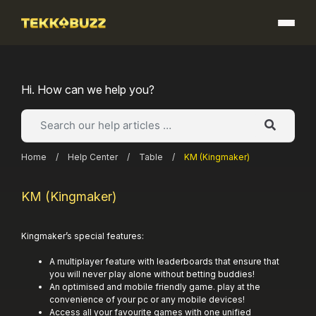
Skip
to
content
Hi. How can we help you?
Home
/
Help Center
/
Table
/
KM (Kingmaker)
KM (Kingmaker)
Kingmaker’s special features:
A multiplayer feature with leaderboards that ensure that
you will never play alone without betting buddies!
An optimised and mobile friendly game. play at the
convenience of your pc or any mobile devices!
Access all your favourite games with one unified