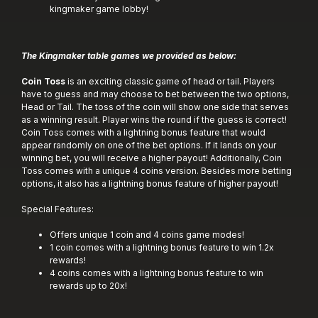
kingmaker game lobby!
The Kingmaker table games we provided as below:
Coin Toss
is an exciting classic game of head or tail. Players
have to guess and may choose to bet between the two options,
Head or Tail. The toss of the coin will show one side that serves
as a winning result. Player wins the round if the guess is correct!
Coin Toss comes with a lightning bonus feature that would
appear randomly on one of the bet options. If it lands on your
winning bet, you will receive a higher payout! Additionally, Coin
Toss comes with a unique 4 coins version. Besides more betting
options, it also has a lightning bonus feature of higher payout!
Special Features:
Offers unique 1 coin and 4 coins game modes!
1 coin comes with a lightning bonus feature to win 1.2x
rewards!
4 coins comes with a lightning bonus feature to win
rewards up to 20x!