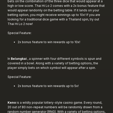
bets on the combination of the three dice that would appear at a
high or low score. Thai Hi Lo 2 comes with a 2x bonus feature that
would appear randomly on the betting table. If it lands on your
betting option, you might receive winnings up to 10x! If you are
looking for a traditional dice game with a Thailand spin, try out
Thai Hi Lo 2 now!
Special Feature:
2x bonus feature to win rewards up to 10x!
In
Belangkai
, a spinner with four different symbols is spun and
covered in a bowl. Along with a variety of betting options, the
player simply bets on which symbol will appear after a spin.
Special Feature:
2x bonus feature to win rewards up to 5x!
Keno
is a wildly popular lottery-style casino game. Every round,
20 out of 80 non-repeat numbers will be randomly drawn from a
random number generator (RNG). With a variety of betting options,