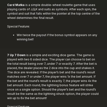
Card Matka
is a simple double-wheel roulette game that uses
playing cards of J,Q,K and suits as symbols. After each spin, the
symbol and suit that falls within the pointer at the top centre of the
wheel determines the final result.
Special Feature:
Win twice the payout if the bonus symbol appears on any
winning bet!
7 Up 7 Down
is a simple and exciting dice game. The game is
played with two 6 sided dice. The player can choose to bet on
the total result being over 7, under 7 or exactly 7. After the bet is
placed, the dealer places the 2 dice into the cup and shakes it.
The dice are revealed. If the player’s bet and the round’s result
matches over 7 or under 7, the player wins 1x the bet amount. If
the bet and the round’s result is exactly 7, the player wins 4x the
bet amount. Each round, the lightning bonus feature will strike
once on a single option. Should the player’s bet and the round’s
result be the same as the lightning struck option, the player could
win up to 6x the bet amount!
Special Feature: