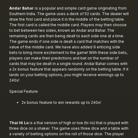
Andar Bahar
is a popular and simple card game originating from
Southern India. The game uses a deck of 52 cards. The dealer will
draw the first card and place it in the middle of the betting table.
The first card is called the middle card. Players may then choose
to bet between two sides, known as Andar and Bahar. The
remaining cards are then being dealt to each side one at a time.
The game ends if one side is dealt a card that matches with the
value of the middle card. We have also added 9 enticing side
bets to bring more excitement to the game! With these side bets,
players can make their predictions and bet on the number of
cards that may be dealt in a single round. Andar Bahar comes with
a 2x bonus feature that appears randomly on the betting table. If it
lands on your betting options, you might receive winnings up to
240x!
Special Feature:
2x bonus feature to win rewards up to 240x!
Thai Hi Lo
is a thai version of high or low (hi-lo) that is played with
three dice on a shaker. The game uses three dice and a table with
a variety of betting options on the roll of those dice. The player