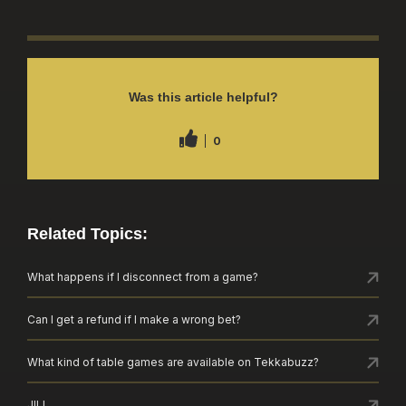
Was this article helpful?
0
Related Topics:
What happens if I disconnect from a game?
Can I get a refund if I make a wrong bet?
What kind of table games are available on Tekkabuzz?
JILI