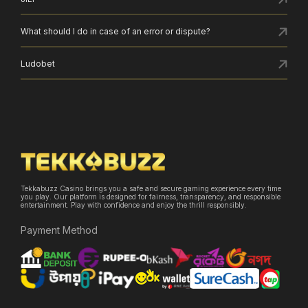
What should I do in case of an error or dispute?
Ludobet
Tekkabuzz Casino brings you a safe and secure gaming experience every time
you play. Our platform is designed for fairness, transparency, and responsible
entertainment. Play with confidence and enjoy the thrill responsibly.
Payment Method