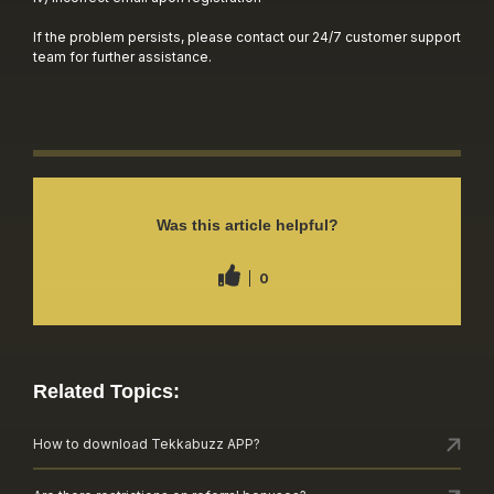
If the problem persists, please contact our 24/7 customer support
team for further assistance.
Was this article helpful?
0
Related Topics:
How to download Tekkabuzz APP?