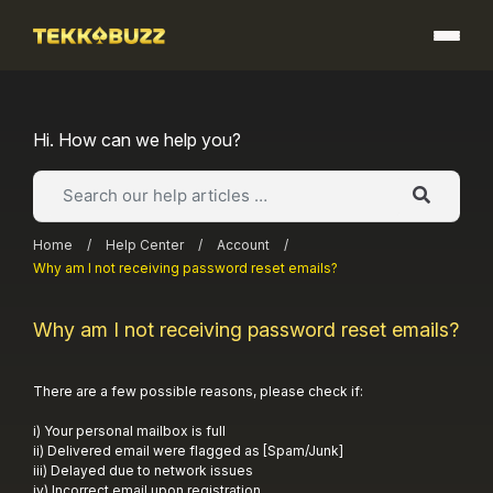
Skip
to
content
Hi. How can we help you?
Home
/
Help Center
/
Account
/
Why am I not receiving password reset emails?
Why am I not receiving password reset emails?
There are a few possible reasons, please check if:
i) Your personal mailbox is full
ii) Delivered email were flagged as [Spam/Junk]
iii) Delayed due to network issues
iv) Incorrect email upon registration