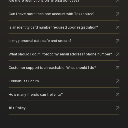
Are there restrictions on referral bonuses?
Can I have more than one account with Tekkabuzz?
Is an identity card number required upon registration?
Is my personal data safe and secure?
What should I do if I forgot my email address/ phone number?
Customer support is unreachable. What should I do?
Tekkabuzz Forum
How many friends can I refer to?
18+ Policy