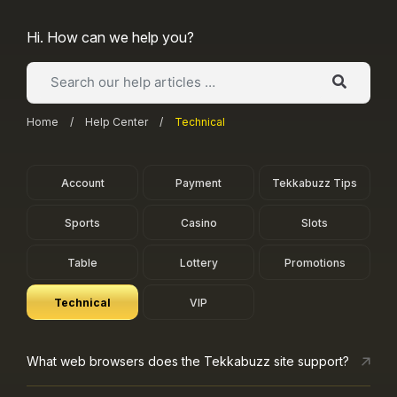
Hi. How can we help you?
Home
/
Help Center
/
Technical
Account
Payment
Tekkabuzz Tips
Sports
Casino
Slots
Table
Lottery
Promotions
Technical
VIP
What web browsers does the Tekkabuzz site support?