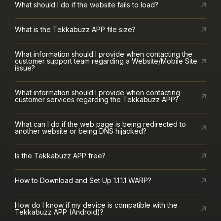
What should I do if the website fails to load?
What is the Tekkabuzz APP file size?
What information should I provide when contacting the
customer support team regarding a Website/Mobile Site
issue?
What information should I provide when contacting
customer services regarding the Tekkabuzz APP?
What can I do if the web page is being redirected to
another website or being DNS hijacked?
Is the Tekkabuzz APP free?
How to Download and Set Up 1.1.1.1 WARP?
How do I know if my device is compatible with the
Tekkabuzz APP (Android)?