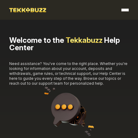
Skip
to
content
Welcome to the
Tekkabuzz
Help
Center
Need assistance? You've come to the right place. Whether you're
looking for information about your account, deposits and
withdrawals, game rules, or technical support, our Help Center is
here to guide you every step of the way. Browse our topics or
reach out to our support team for personalized help.