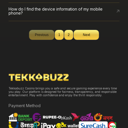
How do I find the device information of my mobile
phone?
Previous
1
2
Next
Tekkabuzz Casino brings you a safe and secure gaming experience every time
you play. Our platform is designed for fairness, transparency, and responsible
entertainment. Play with confidence and enjoy the thrill responsibly.
Payment Method