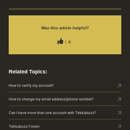
Was this article helpful?
0
Related Topics:
How to verify my account?
How to change my email address/phone number?
Can I have more than one account with Tekkabuzz?
Tekkabuzz Forum