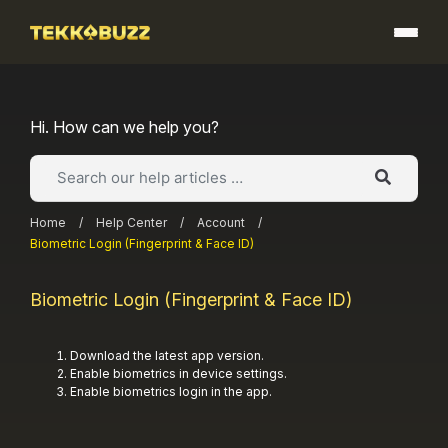
Skip
to
content
Hi. How can we help you?
Home
/
Help Center
/
Account
/
Biometric Login (Fingerprint & Face ID)
Biometric Login (Fingerprint & Face ID)
Download the latest app version.
Enable biometrics in device settings.
Enable biometrics login in the app.