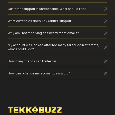
Customer support is unreachable. What should I do?
What currencies does Tekkabuzz support?
Why am I not receiving password reset emails?
My account was locked after too many failed login attempts,
what should I do?
How many friends can I refer to?
How can I change my account password?